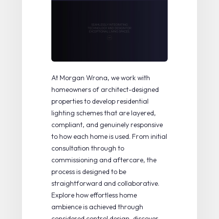
At Morgan Wrona, we work with
homeowners of architect-designed
properties to develop residential
lighting schemes that are layered,
compliant, and genuinely responsive
to how each home is used. From initial
consultation through to
commissioning and aftercare, the
process is designed to be
straightforward and collaborative.
Explore how
effortless home
ambience
is achieved through
considered control design, discover