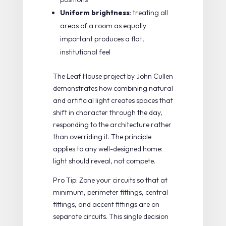
Uniform brightness
: treating all
areas of a room as equally
important produces a flat,
institutional feel
The
Leaf House project by John Cullen
demonstrates how combining natural
and artificial light creates spaces that
shift in character through the day,
responding to the architecture rather
than overriding it. The principle
applies to any well-designed home:
light should reveal, not compete.
Pro Tip: Zone your circuits so that at
minimum, perimeter fittings, central
fittings, and accent fittings are on
separate circuits. This single decision