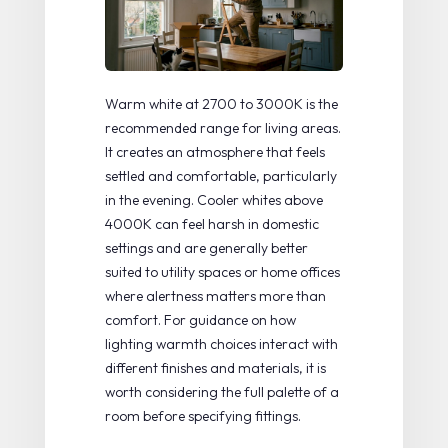
Warm white at 2700 to 3000K
is the
recommended range for living areas.
It creates an atmosphere that feels
settled and comfortable, particularly
in the evening. Cooler whites above
4000K can feel harsh in domestic
settings and are generally better
suited to utility spaces or home offices
where alertness matters more than
comfort. For guidance on how
lighting warmth choices
interact with
different finishes and materials, it is
worth considering the full palette of a
room before specifying fittings.