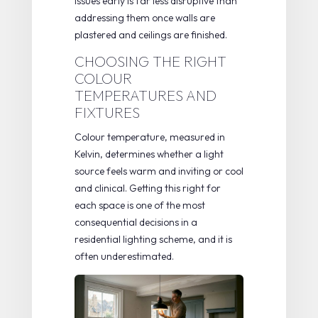
issues early is far less disruptive than
addressing them once walls are
plastered and ceilings are finished.
CHOOSING THE RIGHT
COLOUR
TEMPERATURES AND
FIXTURES
Colour temperature, measured in
Kelvin, determines whether a light
source feels warm and inviting or cool
and clinical. Getting this right for
each space is one of the most
consequential decisions in a
residential lighting scheme, and it is
often underestimated.