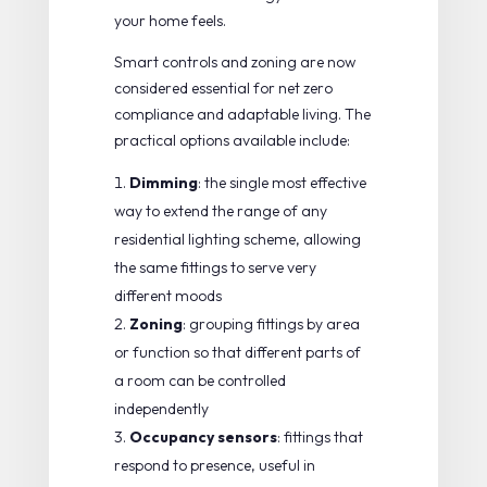
your home feels.
Smart controls and zoning
are now
considered essential for net zero
compliance and adaptable living. The
practical options available include:
Dimming
: the single most effective
way to extend the range of any
residential lighting scheme, allowing
the same fittings to serve very
different moods
Zoning
: grouping fittings by area
or function so that different parts of
a room can be controlled
independently
Occupancy sensors
: fittings that
respond to presence, useful in