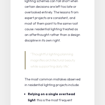
lighting schemes can fall short when
certain decisions are left too late or
overlooked entirely. The lessons from
expert projects are consistent, and
most of them point to the same root
cause: residential lighting treated as
an afterthought rather than a design
discipline in its own right.
‘Thoughtful lighting planning
magnifies architectural beauty
while supporting daily life.’
The most common mistakes observed
in residential lighting projects include:
Relying on a single overhead
light
: this is the most frequent