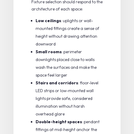
Fixture selection should respond to the
architecture of each space:
Low ceilings
: uplights or wall-
mounted fittings create a sense of
height without drawing attention
downward
Small rooms
: perimeter
downlights placed close to walls
wash the surfaces and make the
space feel larger
Stairs and corridors
: floor-level
LED strips or low-mounted wall
lights provide safe, considered
illumination without harsh
overhead glare
Double-height spaces
: pendant
fittings at mid-height anchor the