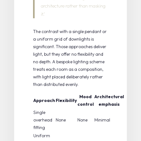
architecture rather than masking
it.’
The contrast with a single pendant or
a uniform grid of downlights is
significant. Those approaches deliver
light, but they offer no flexibility and
no depth. A
bespoke lighting scheme
treats each room as a composition,
with light placed deliberately rather
than distributed evenly.
Mood
Architectural
Approach
Flexibility
control
emphasis
Single
overhead
None
None
Minimal
fitting
Uniform