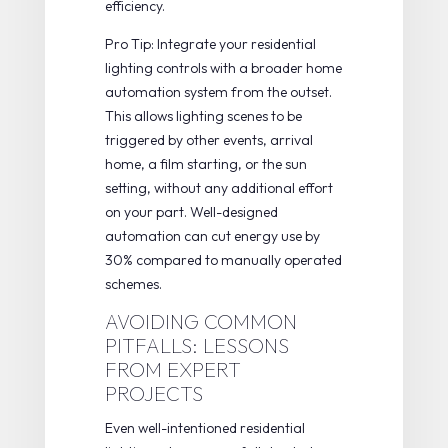
efficiency.
Pro Tip: Integrate your residential
lighting controls with a broader home
automation system from the outset.
This allows lighting scenes to be
triggered by other events, arrival
home, a film starting, or the sun
setting, without any additional effort
on your part. Well-designed
automation can
cut energy use by
30%
compared to manually operated
schemes.
AVOIDING COMMON
PITFALLS: LESSONS
FROM EXPERT
PROJECTS
Even well-intentioned residential