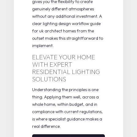
gives you the flexibility to create
genuinely different atmospheres
without any additional investment. A
clear
lighting design workflow guide
for uk architect homes
from the
outset makes this straightforward to
implement.
ELEVATE YOUR HOME
WITH EXPERT
RESIDENTIAL LIGHTING
SOLUTIONS
Understanding the principles is one
thing. Applying them well, across a
whole home, within budget, and in
compliance with current regulations,
is where specialist guidance makes a
real difference.