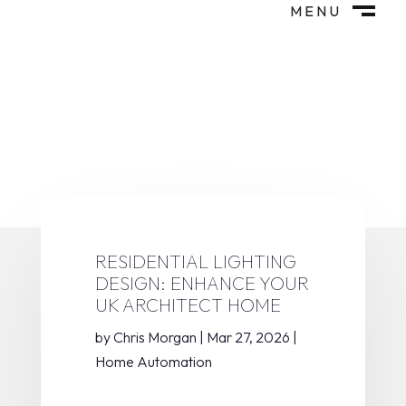
MENU
M
CLOSE
RESIDENTIAL LIGHTING
DESIGN: ENHANCE YOUR
UK ARCHITECT HOME
by
Chris Morgan
|
Mar 27, 2026
|
Home Automation