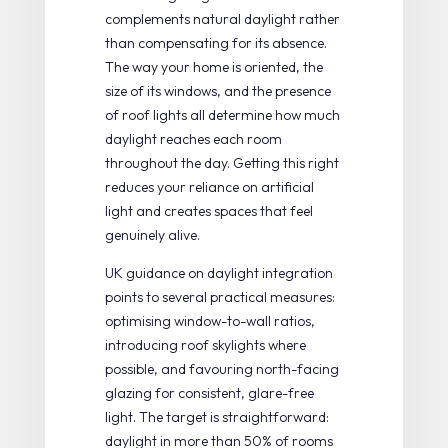
complements natural daylight rather
than compensating for its absence.
The way your home is oriented, the
size of its windows, and the presence
of roof lights all determine how much
daylight reaches each room
throughout the day. Getting this right
reduces your reliance on artificial
light and creates spaces that feel
genuinely alive.
UK guidance on
daylight integration
points to several practical measures:
optimising window-to-wall ratios,
introducing roof skylights where
possible, and favouring north-facing
glazing for consistent, glare-free
light. The target is straightforward:
daylight in more than 50% of rooms