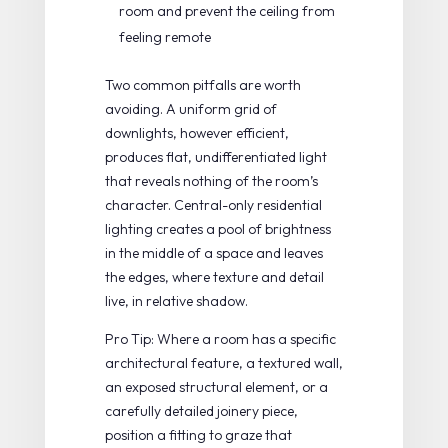
room and prevent the ceiling from
feeling remote
Two common pitfalls are worth
avoiding. A uniform grid of
downlights, however efficient,
produces flat, undifferentiated light
that reveals nothing of the room’s
character. Central-only residential
lighting creates a pool of brightness
in the middle of a space and leaves
the edges, where texture and detail
live, in relative shadow.
Pro Tip: Where a room has a specific
architectural feature, a textured wall,
an exposed structural element, or a
carefully detailed joinery piece,
position a fitting to graze that