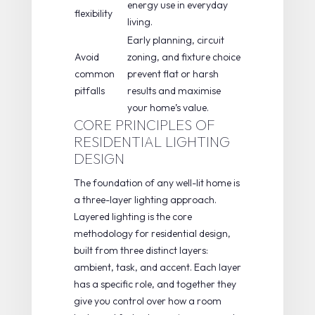
energy use in everyday
flexibility
living.
Early planning, circuit
Avoid
zoning, and fixture choice
common
prevent flat or harsh
pitfalls
results and maximise
your home’s value.
CORE PRINCIPLES OF
RESIDENTIAL LIGHTING
DESIGN
The foundation of any well-lit home is
a
three-layer lighting
approach.
Layered lighting is the core
methodology
for residential design,
built from three distinct layers:
ambient, task, and accent. Each layer
has a specific role, and together they
give you control over how a room