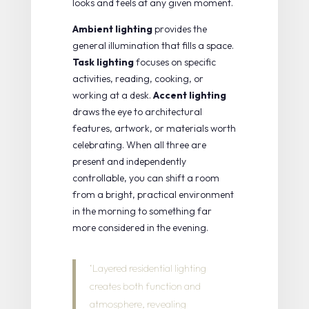
looks and feels at any given moment.
Ambient lighting
provides the
general illumination that fills a space.
Task lighting
focuses on specific
activities, reading, cooking, or
working at a desk.
Accent lighting
draws the eye to architectural
features, artwork, or materials worth
celebrating. When all three are
present and independently
controllable, you can shift a room
from a bright, practical environment
in the morning to something far
more considered in the evening.
‘Layered residential lighting
creates both function and
atmosphere, revealing