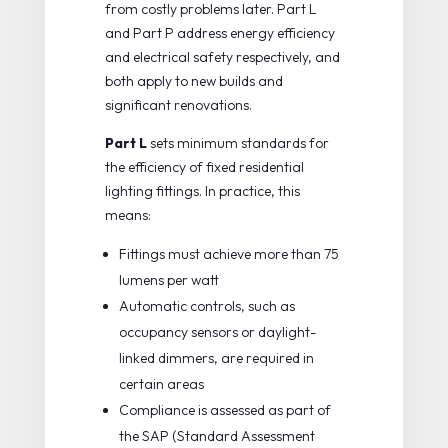
from costly problems later.
Part L
and Part P
address energy efficiency
and electrical safety respectively, and
both apply to new builds and
significant renovations.
Part L
sets minimum standards for
the efficiency of fixed residential
lighting fittings. In practice, this
means:
Fittings must achieve more than 75
lumens per watt
Automatic controls, such as
occupancy sensors or daylight-
linked dimmers, are required in
certain areas
Compliance is assessed as part of
the SAP (Standard Assessment