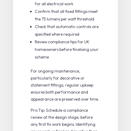
for all electrical work
Confirm that all fixed fittings meet
the 75 lumens per watt threshold
Check that automatic controls are
specified where required
Review
compliance tips for UK
homeowners
before finalising your
scheme
For ongoing maintenance,
particularly for decorative or
statement fittings,
regular upkeep
ensures both performance and
appearance are preserved over time.
Pro Tip: Schedule a compliance
review at the design stage, before
any first fix work begins. Identifying