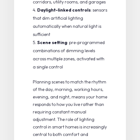
corridors, utility rooms, and garages
Daylight-linked controls
: sensors
that dim artificial lighting
automatically when natural light is
sufficient
Scene setting
: pre-programmed
combinations of dimming levels
across multiple zones, activated with
a single control
Planning scenes to match the rhythm
of the day, morning, working hours,
evening, and night, means your home
responds to how you live rather than
requiring constant manual
adjustment. The
role of lighting
control in smart homes
is increasingly
central to both comfort and