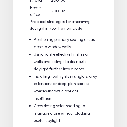
Kitchen
200 lux
Home
300 lux
office
Practical strategies for improving
daylight in your home include:
Positioning primary seating areas
close to window walls
Using light-reflective finishes on
walls and ceilings to distribute
daylight further into a room
Installing roof lights in single-storey
extensions or deep-plan spaces
where windows alone are
insufficient
Considering solar shading to
manage glare without blocking
useful daylight