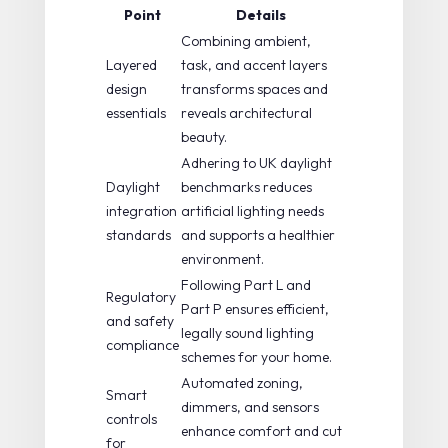
Point
Details
Combining ambient,
Layered
task, and accent layers
design
transforms spaces and
essentials
reveals architectural
beauty.
Adhering to UK daylight
Daylight
benchmarks reduces
integration
artificial lighting needs
standards
and supports a healthier
environment.
Following Part L and
Regulatory
Part P ensures efficient,
and safety
legally sound lighting
compliance
schemes for your home.
Automated zoning,
Smart
dimmers, and sensors
controls
enhance comfort and cut
for