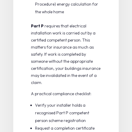
Procedure) energy calculation for
the whole home
Part P
requires that electrical
installation work is carried out by a
certified competent person. This
matters for insurance as much as
safety. If work is completed by
someone without the appropriate
certification, your buildings insurance
may be invalidated in the event of a
claim.
A practical compliance checklist:
Verify your installer holds a
recognised Part P competent
person scheme registration
Request a completion certificate