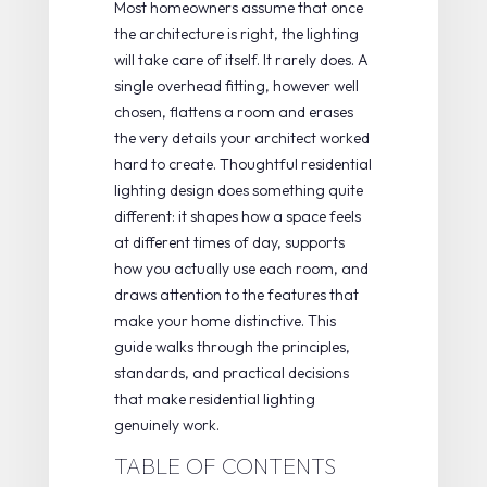
Most homeowners assume that once
the architecture is right, the lighting
will take care of itself. It rarely does. A
single overhead fitting, however well
chosen, flattens a room and erases
the very details your architect worked
hard to create. Thoughtful residential
lighting design does something quite
different: it shapes how a space feels
at different times of day, supports
how you actually use each room, and
draws attention to the features that
make your home distinctive. This
guide walks through the principles,
standards, and practical decisions
that make residential lighting
genuinely work.
TABLE OF CONTENTS