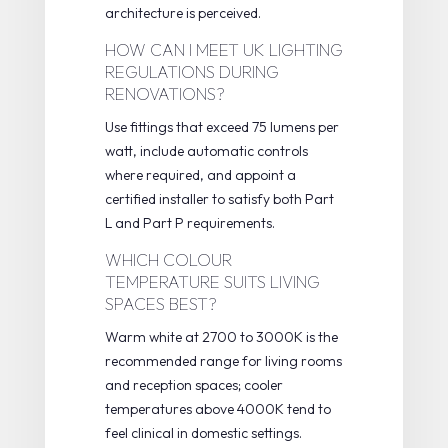
architecture is perceived.
HOW CAN I MEET UK LIGHTING
REGULATIONS DURING
RENOVATIONS?
Use fittings that exceed 75 lumens per
watt, include automatic controls
where required, and appoint a
certified installer to satisfy both Part
L and Part P requirements.
WHICH COLOUR
TEMPERATURE SUITS LIVING
SPACES BEST?
Warm white at 2700 to 3000K is the
recommended range for living rooms
and reception spaces; cooler
temperatures above 4000K tend to
feel clinical in domestic settings.