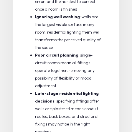
error, and the hardest to correct
once a room is finished
Ignoring wall washing
: walls are
the largest visible surface in any
room; residential lighting them well
transforms the perceived quality of
the space
Poor circuit planning
: single-
circuit rooms mean all fittings
operate together, removing any
possibility of flexibility or mood
adjustment
Late-stage residential lighting
decisions
: specifying fittings after
walls are plastered means conduit
routes, back boxes, and structural
fixings may not be in the right
positions