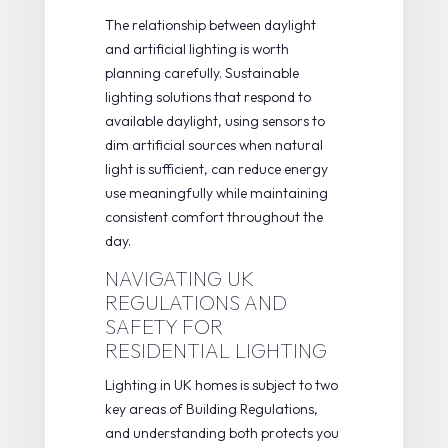
The relationship between daylight
and artificial lighting is worth
planning carefully.
Sustainable
lighting solutions
that respond to
available daylight, using sensors to
dim artificial sources when natural
light is sufficient, can reduce energy
use meaningfully while maintaining
consistent comfort throughout the
day.
NAVIGATING UK
REGULATIONS AND
SAFETY FOR
RESIDENTIAL LIGHTING
Lighting in UK homes is subject to two
key areas of Building Regulations,
and understanding both protects you