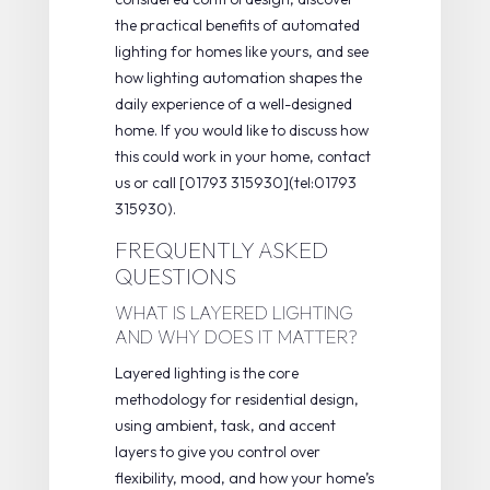
the practical
benefits of automated
lighting
for homes like yours, and see
how
lighting automation
shapes the
daily experience of a well-designed
home. If you would like to discuss how
this could work in your home, contact
us or call [01793 315930](tel:01793
315930).
FREQUENTLY ASKED
QUESTIONS
WHAT IS LAYERED LIGHTING
AND WHY DOES IT MATTER?
Layered lighting is the core
methodology for residential design,
using ambient, task, and accent
layers to give you control over
flexibility, mood, and how your home’s