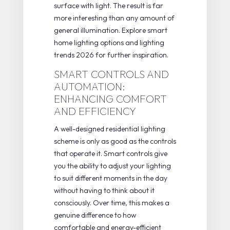
surface with light. The result is far
more interesting than any amount of
general illumination. Explore
smart
home lighting
options and
lighting
trends 2026
for further inspiration.
SMART CONTROLS AND
AUTOMATION:
ENHANCING COMFORT
AND EFFICIENCY
A well-designed residential lighting
scheme is only as good as the controls
that operate it. Smart controls give
you the ability to adjust your lighting
to suit different moments in the day
without having to think about it
consciously. Over time, this makes a
genuine difference to how
comfortable and energy-efficient