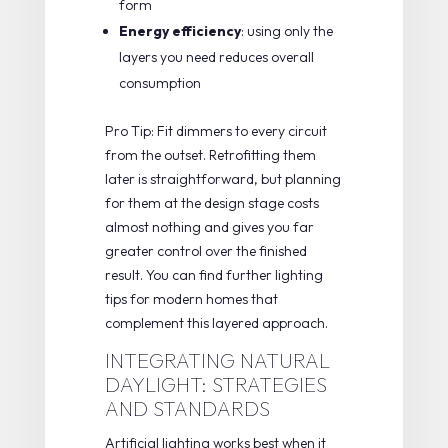
form
Energy efficiency
: using only the
layers you need reduces overall
consumption
Pro Tip: Fit dimmers to every circuit
from the outset. Retrofitting them
later is straightforward, but planning
for them at the design stage costs
almost nothing and gives you far
greater control over the finished
result. You can find further
lighting
tips for modern homes
that
complement this layered approach.
INTEGRATING NATURAL
DAYLIGHT: STRATEGIES
AND STANDARDS
Artificial lighting works best when it