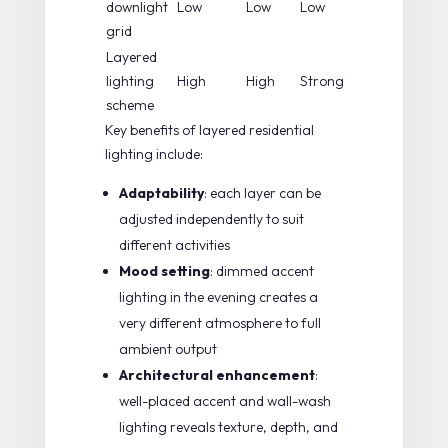
downlight
Low
Low
Low
grid
Layered
lighting
High
High
Strong
scheme
Key benefits of layered residential
lighting include:
Adaptability
: each layer can be
adjusted independently to suit
different activities
Mood setting
: dimmed accent
lighting in the evening creates a
very different atmosphere to full
ambient output
Architectural enhancement
:
well-placed accent and wall-wash
lighting reveals texture, depth, and