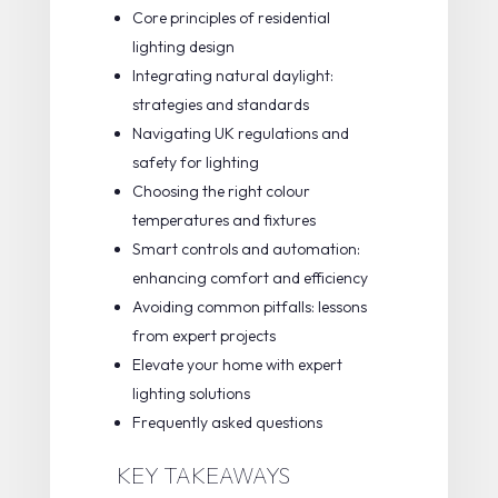
Core principles of residential
lighting design
Integrating natural daylight:
strategies and standards
Navigating UK regulations and
safety for lighting
Choosing the right colour
temperatures and fixtures
Smart controls and automation:
enhancing comfort and efficiency
Avoiding common pitfalls: lessons
from expert projects
Elevate your home with expert
lighting solutions
Frequently asked questions
KEY TAKEAWAYS