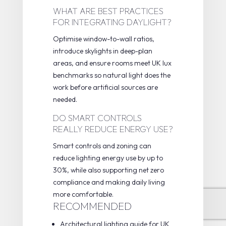
WHAT ARE BEST PRACTICES
FOR INTEGRATING DAYLIGHT?
Optimise window-to-wall ratios,
introduce skylights in deep-plan
areas, and ensure rooms meet UK lux
benchmarks so natural light does the
work before artificial sources are
needed.
DO SMART CONTROLS
REALLY REDUCE ENERGY USE?
Smart controls and zoning can
reduce lighting energy use by up to
30%, while also supporting net zero
compliance and making daily living
more comfortable.
RECOMMENDED
Architectural lighting guide for UK