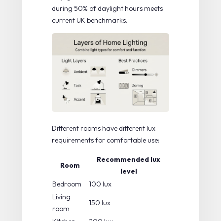
during 50% of daylight hours meets
current UK benchmarks.
Different rooms have different lux
requirements for comfortable use:
Recommended lux
Room
level
Bedroom
100 lux
Living
150 lux
room