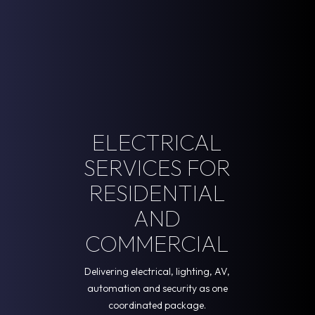
ELECTRICAL
SERVICES FOR
RESIDENTIAL
AND
COMMERCIAL
Delivering electrical, lighting, AV,
automation and security as one
coordinated package.