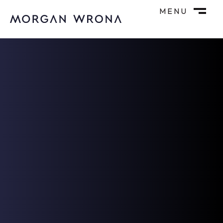
MENU
M
CLOSE