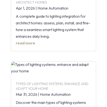
ARCHITECT HOMES
Apr 1, 2026
|
Home Automation
A complete guide to lighting integration for
architect homes: assess, plan, install, and fine-
tune a seamless smart lighting system that
enhances daily living.
read more
TYPES OF LIGHTING SYSTEMS: ENHANCE AND
ADAPT YOUR HOME
Mar 31, 2026
|
Home Automation
Discover the main types of lighting systems