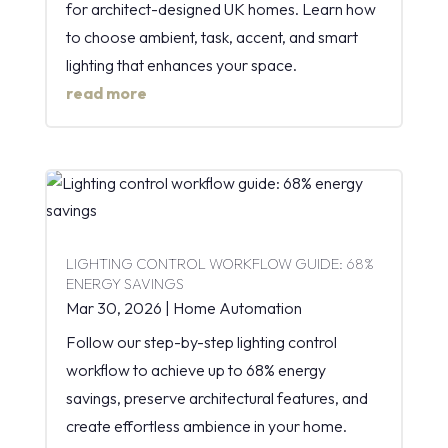
for architect-designed UK homes. Learn how
to choose ambient, task, accent, and smart
lighting that enhances your space.
read more
LIGHTING CONTROL WORKFLOW GUIDE: 68%
ENERGY SAVINGS
Mar 30, 2026
|
Home Automation
Follow our step-by-step lighting control
workflow to achieve up to 68% energy
savings, preserve architectural features, and
create effortless ambience in your home.