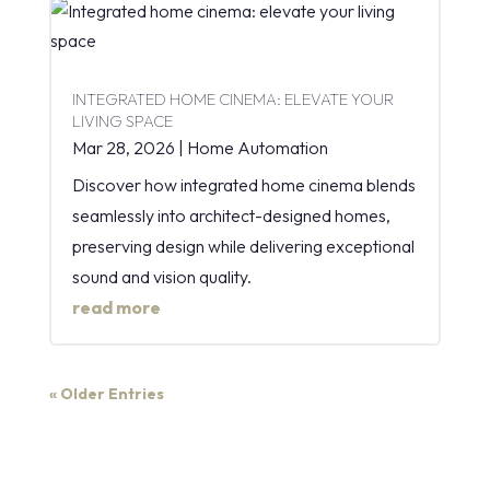
INTEGRATED HOME CINEMA: ELEVATE YOUR
LIVING SPACE
Mar 28, 2026
|
Home Automation
Discover how integrated home cinema blends
seamlessly into architect-designed homes,
preserving design while delivering exceptional
sound and vision quality.
read more
« Older Entries