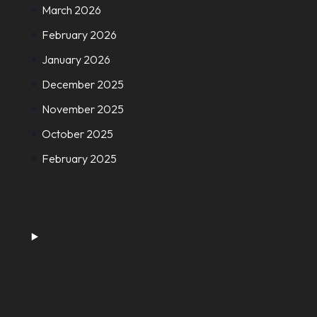
March 2026
February 2026
January 2026
December 2025
November 2025
October 2025
February 2025