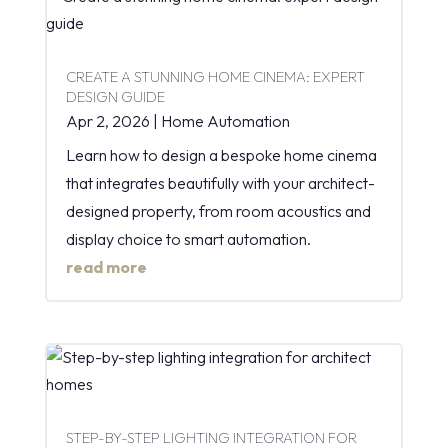
CREATE A STUNNING HOME CINEMA: EXPERT
DESIGN GUIDE
Apr 2, 2026
|
Home Automation
Learn how to design a bespoke home cinema
that integrates beautifully with your architect-
designed property, from room acoustics and
display choice to smart automation.
read more
STEP-BY-STEP LIGHTING INTEGRATION FOR