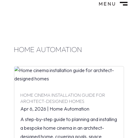
MENU
M
CLOSE
HOME AUTOMATION
HOME CINEMA INSTALLATION GUIDE FOR
ARCHITECT-DESIGNED HOMES
Apr 6, 2026
|
Home Automation
A step-by-step guide to planning and installing
a bespoke home cinema in an architect-
designed home, covering goals, space