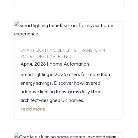
SMART LIGHTING BENEFITS: TRANSFORM
YOUR HOME EXPERIENCE
Apr 4, 2026
|
Home Automation
Smart lighting in 2026 offers far more than
energy savings. Discover how layered,
adaptive lighting transforms daily life in
architect-designed UK homes.
read more