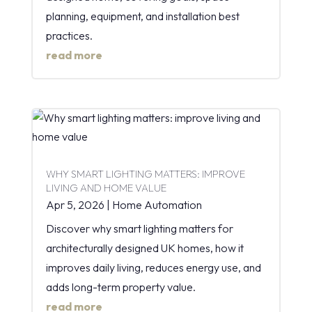
planning, equipment, and installation best
practices.
read more
WHY SMART LIGHTING MATTERS: IMPROVE
LIVING AND HOME VALUE
Apr 5, 2026
|
Home Automation
Discover why smart lighting matters for
architecturally designed UK homes, how it
improves daily living, reduces energy use, and
adds long-term property value.
read more