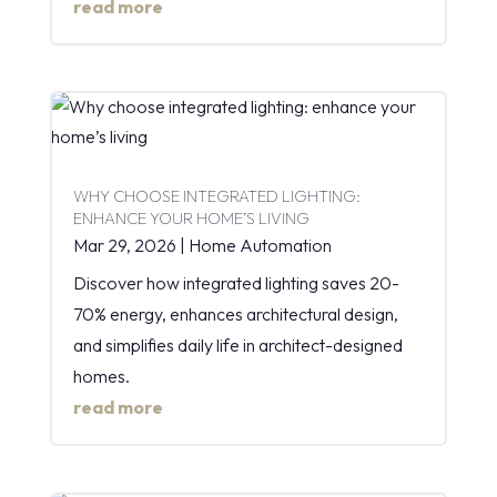
read more
WHY CHOOSE INTEGRATED LIGHTING:
ENHANCE YOUR HOME’S LIVING
Mar 29, 2026
|
Home Automation
Discover how integrated lighting saves 20-
70% energy, enhances architectural design,
and simplifies daily life in architect-designed
homes.
read more