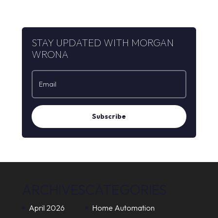
STAY UPDATED WITH MORGAN
WRONA
Subscribe
ARCHIVES
CATEGORIES
April 2026
Home Automation